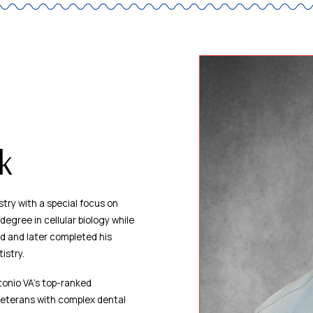
ak
try with a special focus on
egree in cellular biology while
nd and later completed his
istry.
tonio VA’s top-ranked
veterans with complex dental