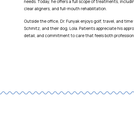
needs. Today, he offers a full scope of treatments, includ
clear aligners, and full-mouth rehabilitation.
Outside the office, Dr. Funyak enjoys golf, travel, and time 
Schmitz, and their dog, Lola. Patients appreciate his appro
detail, and commitment to care that feels both profession