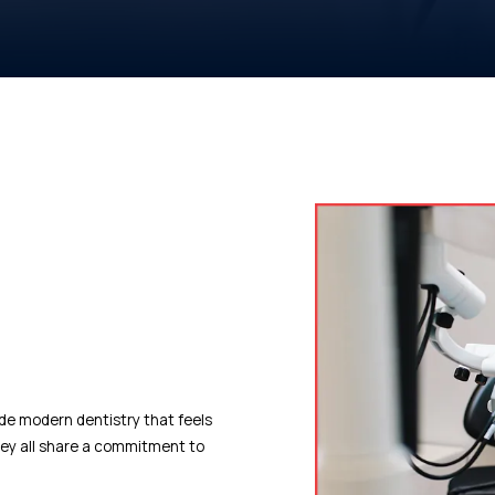
ide modern dentistry that feels
they all share a commitment to