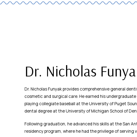
Dr. Nicholas Funy
Dr. Nicholas Funyak provides comprehensive general dentis
cosmetic and surgical care. He earned his undergraduate d
playing collegiate baseball at the University of Puget Sou
dental degree at the University of Michigan School of Dent
Following graduation, he advanced his skills at the San An
residency program, where he had the privilege of serving 