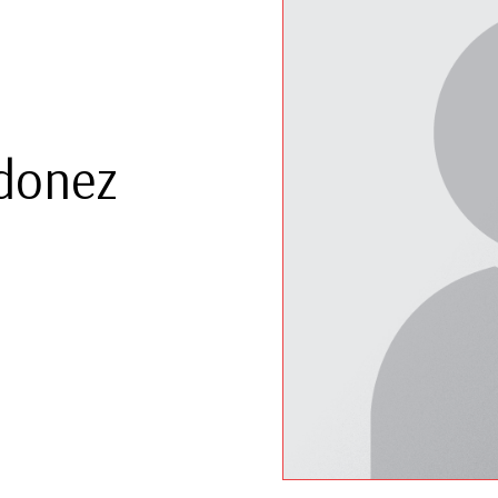
rdonez