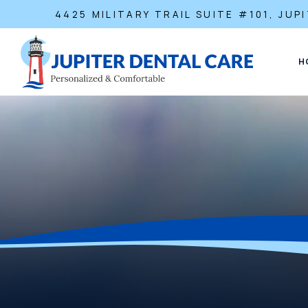
4425 MILITARY TRAIL SUITE #101, JUPI
H