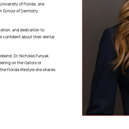
niversity of Florida, she
n School of Dentistry,
ation, and dedication to
el confident about their dental
usband, Dr. Nicholas Funyak,
heering on the Gators or
the Florida lifestyle she shares