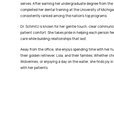
serves. After earning her undergraduate degree from the U
completed her dental training at the University of Michiga
consistently ranked among the nation’s top programs.
Dr. Schmitz is known for her gentle touch, clear communic
patient comfort. She takes pride in helping each person fe
care while building relationships that last.
Away from the office, she enjoys spending time with her h
their golden retriever, Lola, and their families. Whether c
Wolverines, or enjoying a day on the water, she finds joy in 
with her patients.