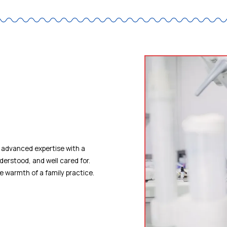
 advanced expertise with a
derstood, and well cared for.
he warmth of a family practice.