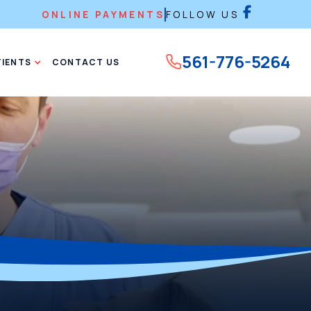
ONLINE PAYMENTS
FOLLOW US
561-776-5264
TIENTS
CONTACT US