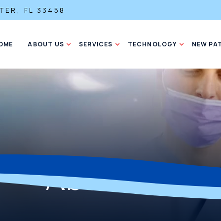
TER, FL 33458
OME
ABOUT US
SERVICES
TECHNOLOGY
NEW PA
About Us