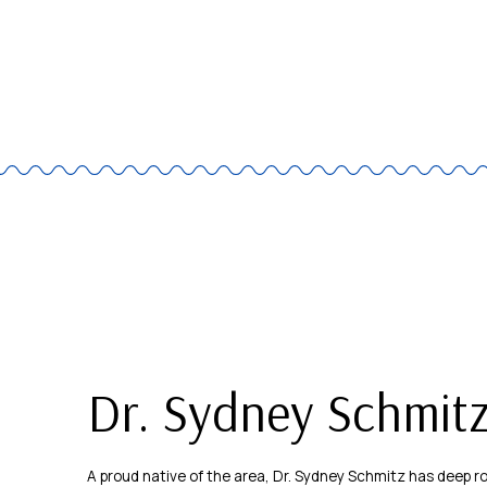
Dr. Sydney Schmit
A proud native of the area, Dr. Sydney Schmitz has deep 