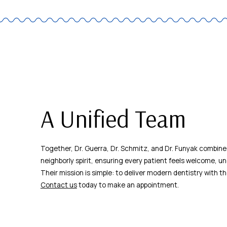
A Unified Team
Together, Dr. Guerra, Dr. Schmitz, and Dr. Funyak combine
neighborly spirit, ensuring every patient feels welcome, un
Their mission is simple: to deliver modern dentistry with t
Contact us
today to make an appointment.