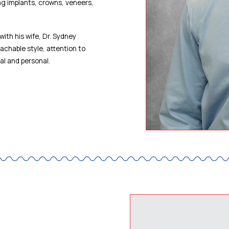
ing implants, crowns, veneers,
with his wife, Dr. Sydney
achable style, attention to
al and personal.