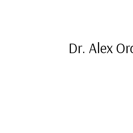
Dr. Alex O