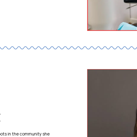
z
roots in the community she