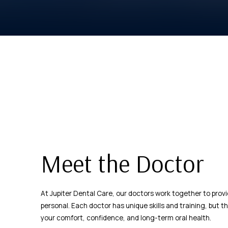
Meet the Doctor
At Jupiter Dental Care, our doctors work together to prov
personal. Each doctor has unique skills and training, but 
your comfort, confidence, and long-term oral health.