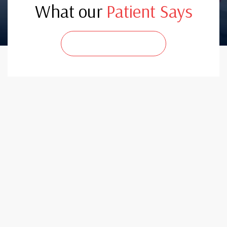
What our
Patient Says
CONTACT US