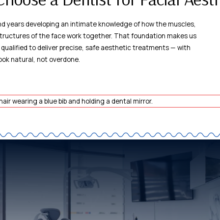
nd years developing an intimate knowledge of how the muscles,
tructures of the face work together. That foundation makes us
 qualified to deliver precise, safe aesthetic treatments — with
look natural, not overdone.