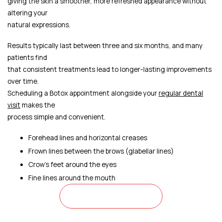
giving the skin a smoother, more refreshed appearance without
altering your
natural expressions.
Results typically last between three and six months, and many
patients find
that consistent treatments lead to longer-lasting improvements
over time.
Scheduling a Botox appointment alongside your
regular dental
visit
makes the
process simple and convenient.
Forehead lines and horizontal creases
Frown lines between the brows (glabellar lines)
Crow's feet around the eyes
Fine lines around the mouth
CONTACT US