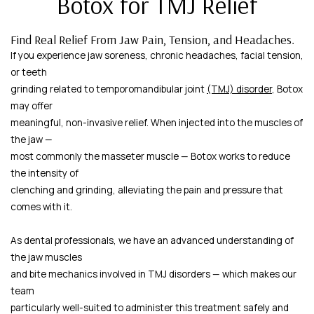
Botox for TMJ Relief
Find Real Relief From Jaw Pain, Tension, and Headaches.
If you experience jaw soreness, chronic headaches, facial tension,
or teeth
grinding related to temporomandibular joint
(TMJ) disorder
, Botox
may offer
meaningful, non-invasive relief. When injected into the muscles of
the jaw —
most commonly the masseter muscle — Botox works to reduce
the intensity of
clenching and grinding, alleviating the pain and pressure that
comes with it.
As dental professionals, we have an advanced understanding of
the jaw muscles
and bite mechanics involved in TMJ disorders — which makes our
team
particularly well-suited to administer this treatment safely and