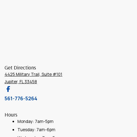
Get Directions
4425 Military Trail, Suite #101
Jupiter, FL 33458
561-776-5264
Hours
Monday: 7am-5pm
Tuesday: 7am-6pm