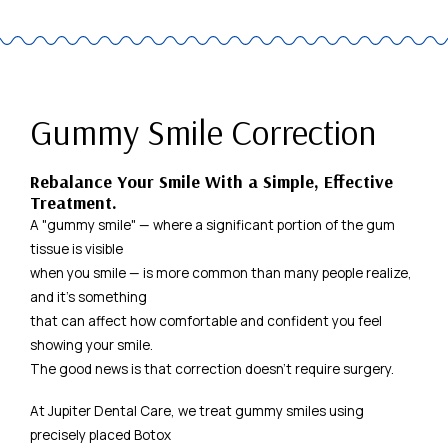
Gummy Smile Correction
Rebalance Your Smile With a Simple, Effective
Treatment.
A "gummy smile" — where a significant portion of the gum
tissue is visible
when you smile — is more common than many people realize,
and it's something
that can affect how comfortable and confident you feel
showing your smile.
The good news is that correction doesn't require surgery.
At Jupiter Dental Care, we treat gummy smiles using
precisely placed Botox