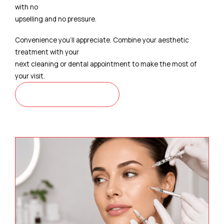
with no
upselling and no pressure.
Convenience you'll appreciate. Combine your aesthetic
treatment with your
next cleaning or dental appointment to make the most of
your visit.
CONTACT US