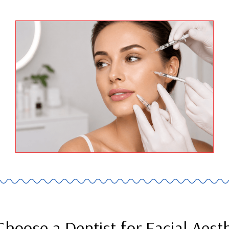
hoose a Dentist for Facial Aesth