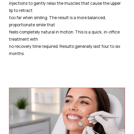
injections to gently relax the muscles that cause the upper
lip to retract
too far when smiling. The result is a more balanced,
proportionate smile that
feels completely natural in motion. This is a quick, in-office
treatment with
no recovery time required. Results generally last four to six
months.