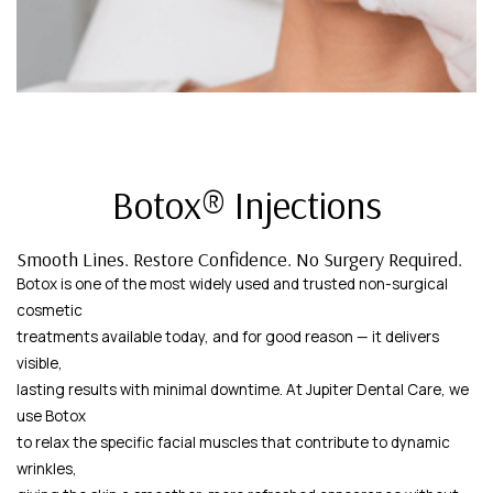
Botox® Injections
Smooth Lines. Restore Confidence. No Surgery Required.
Botox is one of the most widely used and trusted non-surgical
cosmetic
treatments available today, and for good reason — it delivers
visible,
lasting results with minimal downtime. At Jupiter Dental Care, we
use Botox
to relax the specific facial muscles that contribute to dynamic
wrinkles,