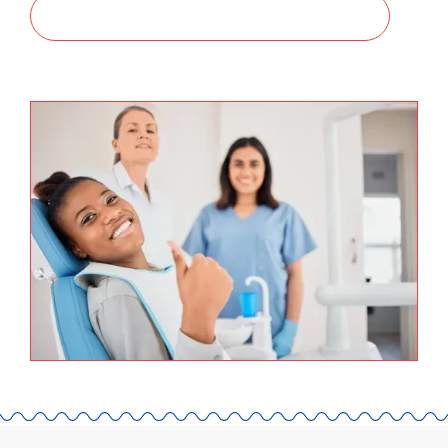
SCHEDULE A CONSULTATION