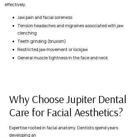
effectively.
Jaw pain and facial soreness
Tension headaches and migraines associated with jaw
clenching
Teeth grinding (bruxism)
Restricted jaw movement or lockjaw
General muscle tightness in the face and neck
Why Choose Jupiter Dental
Care for Facial Aesthetics?
Expertise rooted in facial anatomy. Dentists spend years
developing an