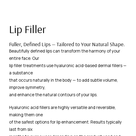
Lip Filler
Fuller, Defined Lips — Tailored to Your Natural Shape.
Beautifully defined lips can transform the harmony of your
entire face. Our
lip filler treatments use hyaluronic acid-based dermal fillers —
a substance
that occurs naturally in the body — to add subtle volume,
improve symmetry,
and enhance the natural contours of your lips.
Hyaluronic acid fillers are highly versatile and reversible,
making them one
of the safest options for lip enhancement. Results typically
last from six