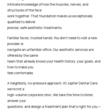
intimate knowledge of how the muscles, nerves, and
structures of the face
work together. That foundation makes us exceptionally
qualified to deliver
precise, safe aesthetic treatments.
Familiar faces, trusted hands. You don't need to visit a new
provider or
navigate an unfamiliar office. Our aesthetic services are
offered by the same
team that already knows your health history, your goals, and
how to make you
feel comfortable.
A neighborly, no-pressure approach. At Jupiter Dental Care,
we're not a
high-volume corporate clinic. We take the time to listen,
answer your
questions, and design a treatment plan that's right for you —