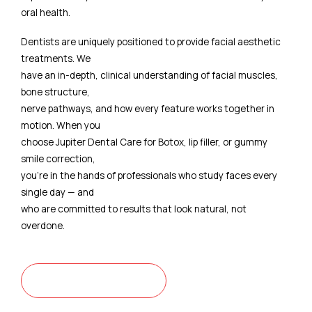
oral health.
Dentists are uniquely positioned to provide facial aesthetic
treatments. We
have an in-depth, clinical understanding of facial muscles,
bone structure,
nerve pathways, and how every feature works together in
motion. When you
choose Jupiter Dental Care for Botox, lip filler, or gummy
smile correction,
you're in the hands of professionals who study faces every
single day — and
who are committed to results that look natural, not
overdone.
CONTACT US