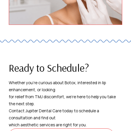
Ready to Schedule?
Whether you're curious about Botox, interested in lip
enhancement, or looking
for relief from TMJ discomfort, we're here to help you take
the next step.
Contact Jupiter Dental Care today to schedule a
consultation and find out
which aesthetic services are right for you.