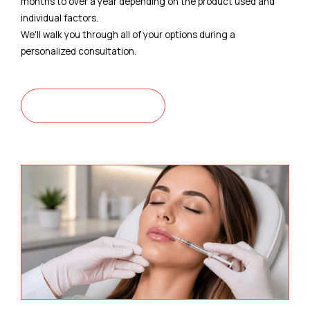
months to over a year depending on the product used and
individual factors.
We'll walk you through all of your options during a
personalized consultation.
CONTACT US