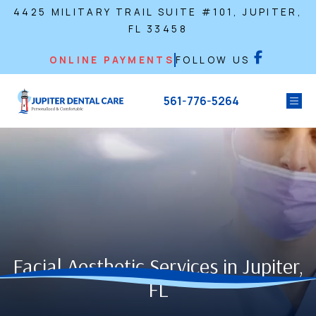
4425 MILITARY TRAIL SUITE #101, JUPITER,
FL 33458
ONLINE PAYMENTS
FOLLOW US
561-776-5264
Facial Aesthetic Services in Jupiter,
FL