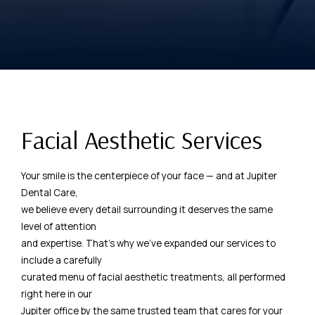
Facial Aesthetic Services
Your smile is the centerpiece of your face — and at Jupiter
Dental Care,
we believe every detail surrounding it deserves the same
level of attention
and expertise. That's why we've expanded our services to
include a carefully
curated menu of facial aesthetic treatments, all performed
right here in our
Jupiter office by the same trusted team that cares for your