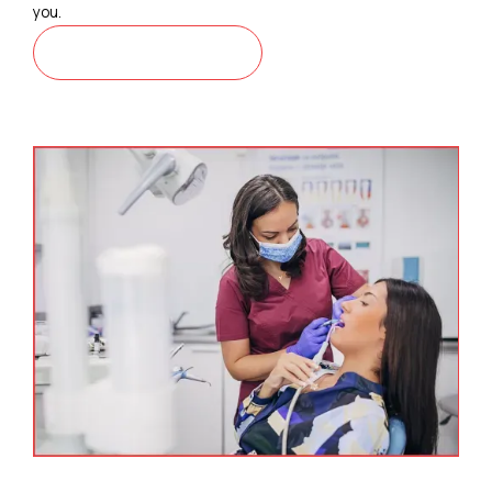
you.
CONTACT US