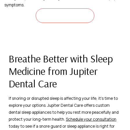
symptoms.
LEARN MORE
Breathe Better with Sleep
Medicine from Jupiter
Dental Care
If snoring or disrupted sleep is affecting your life, it’s time to
explore your options. Jupiter Dental Care offers custom
dental sleep appliances to help you rest more peacefully and
protect your long-term health.
Schedule your consultation
today to see if a snore guard or sleep appliance is right for