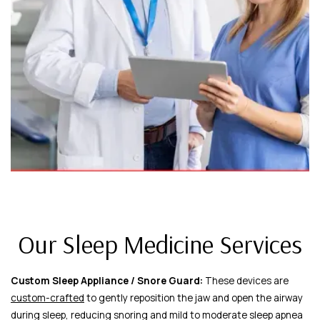
Our Sleep Medicine Services
Custom Sleep Appliance / Snore Guard:
These devices are
custom-crafted
to gently reposition the jaw and open the airway
during sleep, reducing snoring and mild to moderate sleep apnea