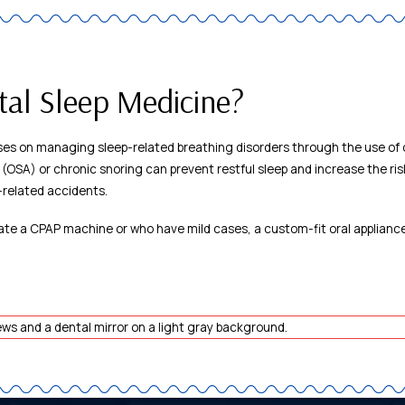
tal Sleep Medicine?
es on managing sleep-related breathing disorders through the use of o
 (OSA) or chronic snoring can prevent restful sleep and increase the ris
-related accidents.
ate a CPAP machine or who have mild cases, a custom-fit oral appliance 