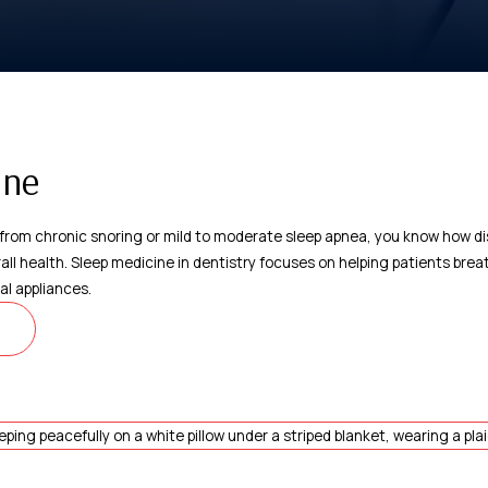
ine
s from chronic snoring or mild to moderate sleep apnea, you know how di
rall health. Sleep medicine in dentistry focuses on helping patients bre
al appliances.