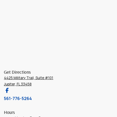
Get Directions
4425 Military Trail, Suite #101
Jupiter, FL 33458
561-776-5264
Hours