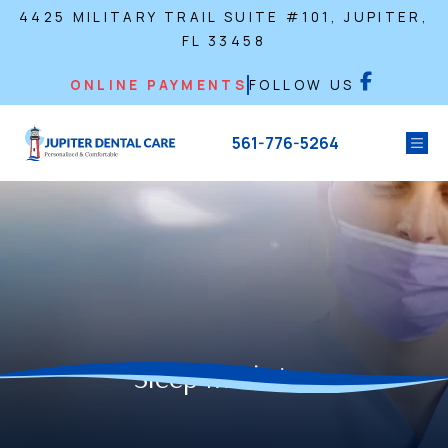
4425 MILITARY TRAIL SUITE #101, JUPITER,
FL 33458
ONLINE PAYMENTS
FOLLOW US
561-776-5264
Sleep Medicine