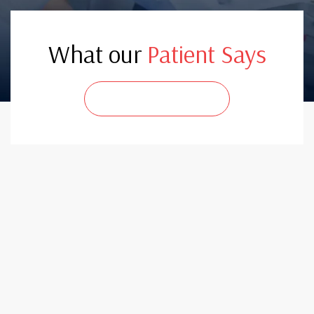
What our
Patient Says
CONTACT US