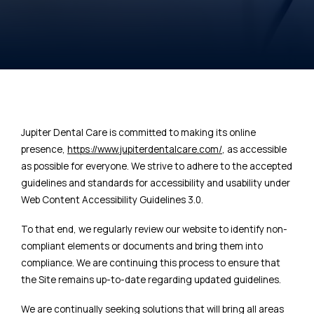
Jupiter Dental Care is committed to making its online
presence,
https://www.jupiterdentalcare.com/
, as accessible
as possible for everyone. We strive to adhere to the accepted
guidelines and standards for accessibility and usability under
Web Content Accessibility Guidelines 3.0.
To that end, we regularly review our website to identify non-
compliant elements or documents and bring them into
compliance. We are continuing this process to ensure that
the Site remains up-to-date regarding updated guidelines.
We are continually seeking solutions that will bring all areas