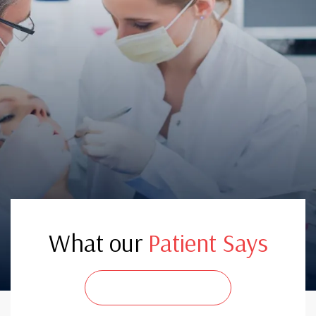
What our
Patient Says
CONTACT US