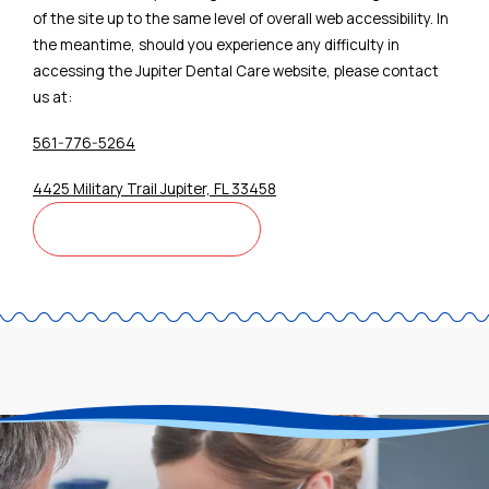
of the site up to the same level of overall web accessibility. In
the meantime, should you experience any difficulty in
accessing the Jupiter Dental Care website, please contact
us at:
561-776-5264
4425 Military Trail Jupiter, FL 33458
CONTACT US