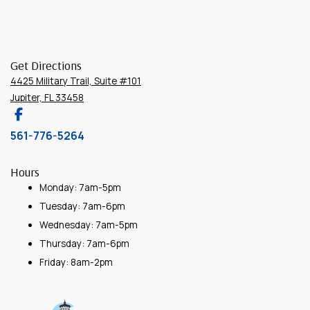
Get Directions
4425 Military Trail, Suite #101
Jupiter, FL 33458
561-776-5264
Hours
Monday: 7am-5pm
Tuesday: 7am-6pm
Wednesday: 7am-5pm
Thursday: 7am-6pm
Friday: 8am-2pm