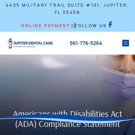
4425 MILITARY TRAIL SUITE #101, JUPITER,
FL 33458
ONLINE PAYMENTS
FOLLOW US
561-776-5264
Americans with Disabilities Act
(ADA) Compliance Statement