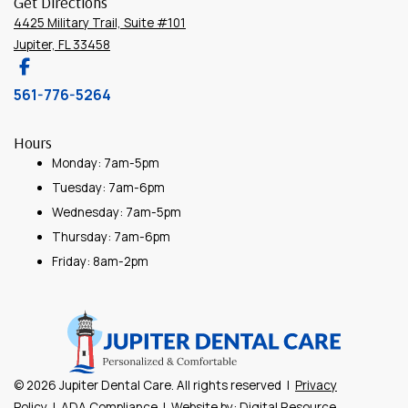
Get Directions
4425 Military Trail, Suite #101
Jupiter, FL 33458
561-776-5264
Hours
Monday: 7am-5pm
Tuesday: 7am-6pm
Wednesday: 7am-5pm
Thursday: 7am-6pm
Friday: 8am-2pm
©
2026
Jupiter Dental Care. All rights reserved |
Privacy
Policy
|
ADA Compliance
| Website by:
Digital Resource