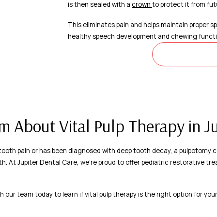
is then sealed with a
crown
to protect it from f
This eliminates pain and helps maintain proper spa
healthy speech development and chewing functi
LEARN M
 About Vital Pulp Therapy in Ju
g tooth pain or has been diagnosed with deep tooth decay, a pulpotomy c
th. At Jupiter Dental Care, we’re proud to offer pediatric restorative t
h our team today to learn if vital pulp therapy is the right option for your