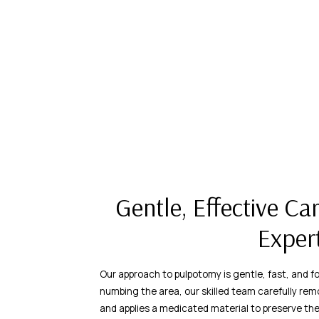
Gentle, Effective Ca
Exper
Our approach to pulpotomy is gentle, fast, and fo
numbing the area, our skilled team carefully rem
and applies a medicated material to preserve th