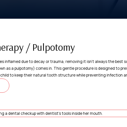
herapy / Pulpotomy
s inflamed due to decay or trauma, removing it isn't always the best so
n as a pulpotomy) comes in. This gentle procedure is designed to pres
r child to keep their natural tooth structure while preventing infection a