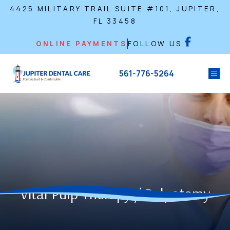
4425 MILITARY TRAIL SUITE #101, JUPITER,
FL 33458
ONLINE PAYMENTS
FOLLOW US
561-776-5264
Vital Pulp Therapy / Pulpotomy