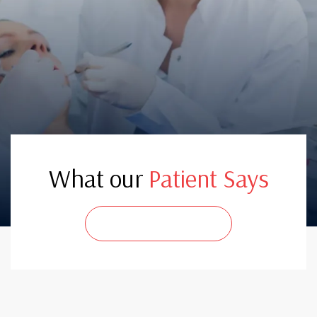
What our
Patient Says
CONTACT US