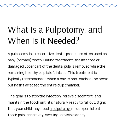
What Is a Pulpotomy, and
When Is It Needed?
A pulpotomy is a restorative dental procedure often used on
baby (primary) teeth. During treatment, the infected or
damaged upper part of the dental pulp is removed while the
remaining healthy pulp is left intact. This treatment is
typically recommended when a cavity has reached the nerve
but hasn’t affected the entire pulp chamber.
The goal is to stop the infection, relieve discomfort, and
maintain the tooth until it’s naturally ready to fall out. Signs
that your child may need
a pulpotomy
include persistent
tooth pain, sensitivity, swelling, or visible decay.